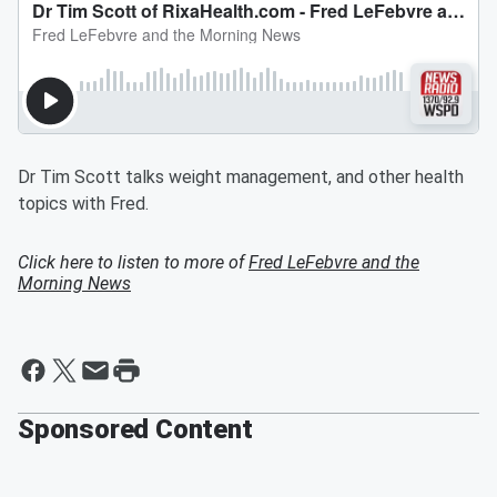
Dr Tim Scott talks weight management, and other health
topics with Fred.
Click here to listen to more of
Fred LeFebvre and the
Morning News
Sponsored Content