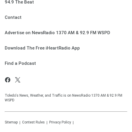
94.9 The Beat
Contact
Advertise on NewsRadio 1370 AM & 92.9 FM WSPD
Download The Free iHeartRadio App
Find a Podcast
Toledo's News, Weather, and Traffic is on NewsRadio 1370 AM & 92.9 FM
WSPD
Sitemap
Contest Rules
Privacy Policy