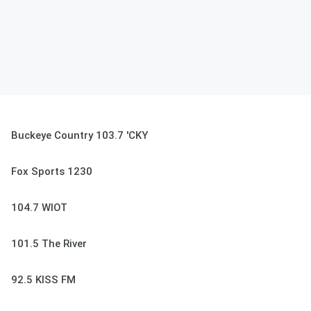
Buckeye Country 103.7 'CKY
Fox Sports 1230
104.7 WIOT
101.5 The River
92.5 KISS FM