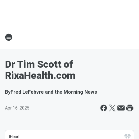
Dr Tim Scott of
RixaHealth.com
By
Fred LeFebvre and the Morning News
Apr 16, 2025