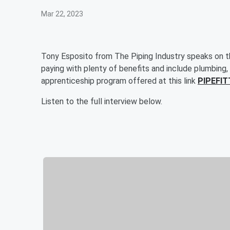
Mar 22, 2023
Tony Esposito from The Piping Industry speaks on the
paying with plenty of benefits and include plumbing,
apprenticeship program offered at this link
PIPEFIT
Listen to the full interview below.