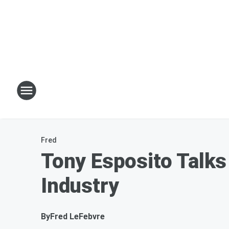
Fred
Tony Esposito Talks 
Industry
By
Fred LeFebvre