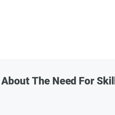
About The Need For Skill