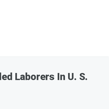
ed Laborers In U. S.