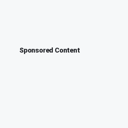
Sponsored Content