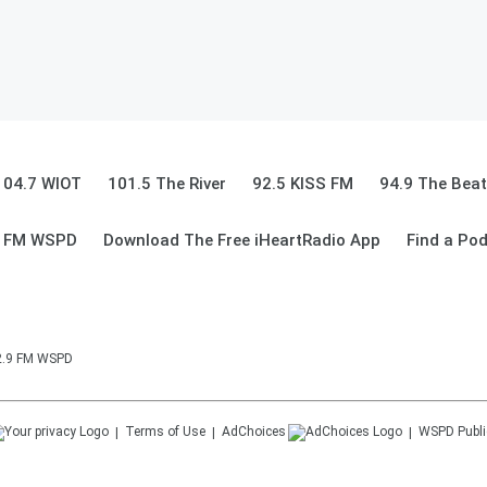
104.7 WIOT
101.5 The River
92.5 KISS FM
94.9 The Beat
9 FM WSPD
Download The Free iHeartRadio App
Find a Po
92.9 FM WSPD
Terms of Use
AdChoices
WSPD
Publi