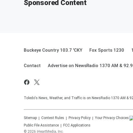
Sponsored Content
Buckeye Country 103.7 'CKY
Fox Sports 1230
Contact
Advertise on NewsRadio 1370 AM & 92.
Toledo's News, Weather, and Traffic is on NewsRadio 1370 AM & 
Sitemap
Contest Rules
Privacy Policy
Your Privacy Choices
Public File Assistance
FCC Applications
©
2026
iHeartMedia, Inc.