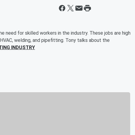
 need for skilled workers in the industry. These jobs are high
 HVAC, welding, and pipefitting. Tony talks about the
TING INDUSTRY