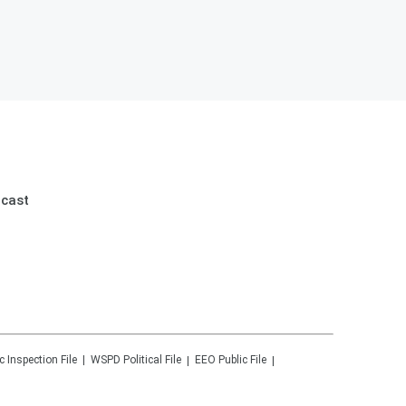
dcast
c Inspection File
WSPD
Political File
EEO Public File