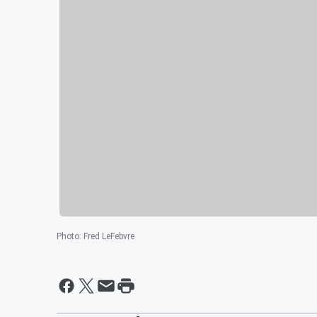
Photo
:
Fred LeFebvre