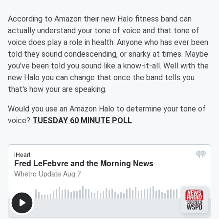
According to Amazon their new Halo fitness band can
actually understand your tone of voice and that tone of
voice does play a role in health. Anyone who has ever been
told they sound condescending, or snarky at times. Maybe
you've been told you sound like a know-it-all. Well with the
new Halo you can change that once the band tells you
that's how your are speaking.
Would you use an Amazon Halo to determine your tone of
voice?
TUESDAY 60 MINUTE POLL