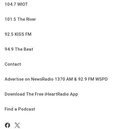
104.7 WIOT
101.5 The River
92.5 KISS FM
94.9 The Beat
Contact
Advertise on NewsRadio 1370 AM & 92.9 FM WSPD
Download The Free iHeartRadio App
Find a Podcast