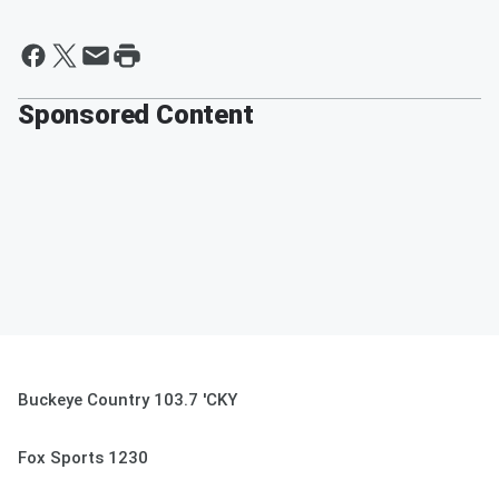
Sponsored Content
Buckeye Country 103.7 'CKY
Fox Sports 1230