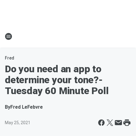
Fred
Do you need an app to
determine your tone?-
Tuesday 60 Minute Poll
By
Fred LeFebvre
May 25, 2021