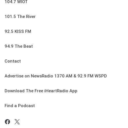
104.7 WIOT
101.5 The River
92.5 KISS FM
94.9 The Beat
Contact
Advertise on NewsRadio 1370 AM & 92.9 FM WSPD
Download The Free iHeartRadio App
Find a Podcast