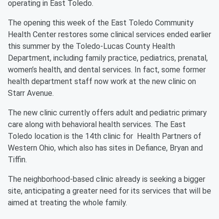
operating in East Toledo.
The opening this week of the East Toledo Community
Health Center restores some clinical services ended earlier
this summer by the Toledo-Lucas County Health
Department, including family practice, pediatrics, prenatal,
women’s health, and dental services. In fact, some former
health department staff now work at the new clinic on
Starr Avenue.
The new clinic currently offers adult and pediatric primary
care along with behavioral health services. The East
Toledo location is the 14th clinic for Health Partners of
Western Ohio, which also has sites in Defiance, Bryan and
Tiffin.
The neighborhood-based clinic already is seeking a bigger
site, anticipating a greater need for its services that will be
aimed at treating the whole family.