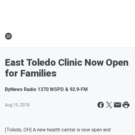
East Toledo Clinic Now Open
for Families
By
News Radio 1370 WSPD & 92.9-FM
Aug 15, 2018
(Toledo, OH) A new health center is now open and