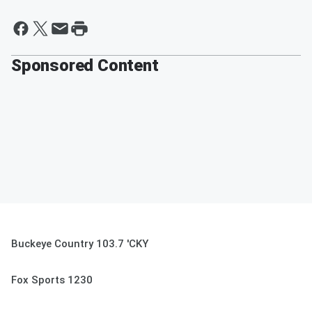
Sponsored Content
Buckeye Country 103.7 'CKY
Fox Sports 1230