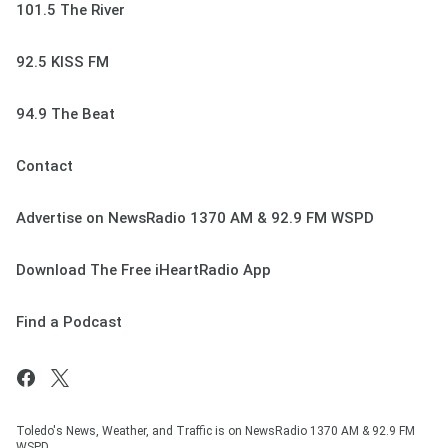
101.5 The River
92.5 KISS FM
94.9 The Beat
Contact
Advertise on NewsRadio 1370 AM & 92.9 FM WSPD
Download The Free iHeartRadio App
Find a Podcast
Toledo's News, Weather, and Traffic is on NewsRadio 1370 AM & 92.9 FM
WSPD