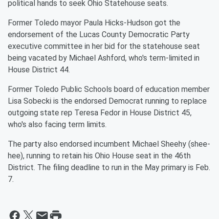
political hands to seek Ohio Statehouse seats.
Former Toledo mayor Paula Hicks-Hudson got the
endorsement of the Lucas County Democratic Party
executive committee in her bid for the statehouse seat
being vacated by Michael Ashford, who's term-limited in
House District 44.
Former Toledo Public Schools board of education member
Lisa Sobecki is the endorsed Democrat running to replace
outgoing state rep Teresa Fedor in House District 45,
who's also facing term limits.
The party also endorsed incumbent Michael Sheehy (shee-
hee), running to retain his Ohio House seat in the 46th
District. The filing deadline to run in the May primary is Feb.
7.