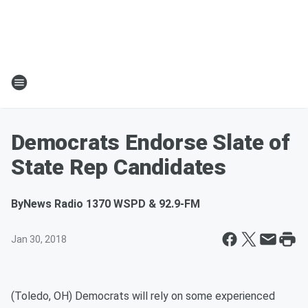
Democrats Endorse Slate of
State Rep Candidates
By
News Radio 1370 WSPD & 92.9-FM
Jan 30, 2018
(Toledo, OH) Democrats will rely on some experienced