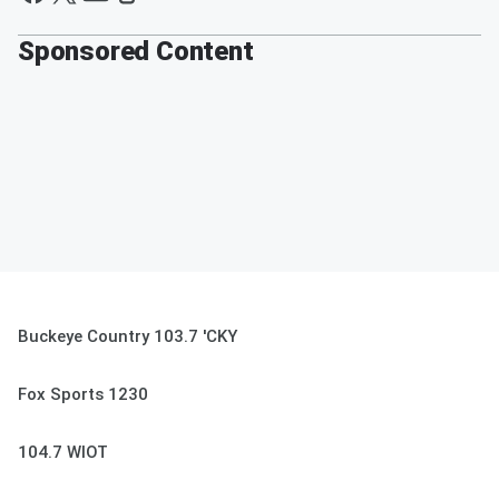
Sponsored Content
Buckeye Country 103.7 'CKY
Fox Sports 1230
104.7 WIOT